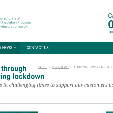
5 NEWS
CONTACT US
 through
HOME
>
2025 NEWS
>
APRIL 2020: WORKING T
ring lockdown
n challenging times to support our customers part