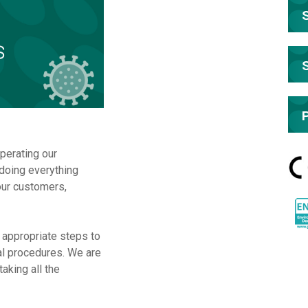
perating our
doing everything
our customers,
r appropriate steps to
al procedures. We are
aking all the