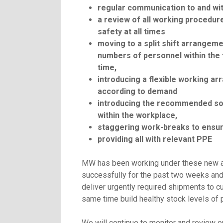
regular communication to and w
a review of all working procedur
safety at all times
moving to a split shift arrangem
numbers of personnel within the f
time,
introducing a flexible working a
according to demand
introducing the recommended soc
within the workplace,
staggering work-breaks to ensur
providing all with relevant PPE
MW has been working under these new 
successfully for the past two weeks and
deliver urgently required shipments to c
same time build healthy stock levels of 
We will continue to monitor and review 