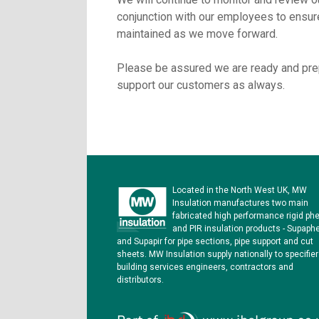
conjunction with our employees to ensure
maintained as we move forward.
Please be assured we are ready and pre
support our customers as always.
Located in the North West UK, MW
Insulation manufactures two main
fabricated high performance rigid phe
and PIR insulation products - Supaph
and Supapir for pipe sections, pipe support and cut
sheets. MW Insulation supply nationally to specifier
building services engineers, contractors and
distributors.