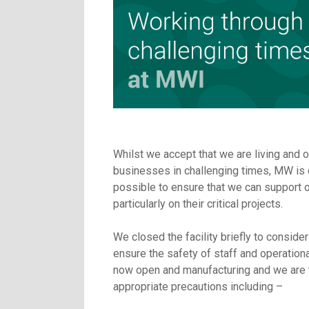
Whilst we accept that we are living and o
businesses in challenging times, MW is 
possible to ensure that we can support 
particularly on their critical projects.
We closed the facility briefly to conside
ensure the safety of staff and operation
now open and manufacturing and we are t
appropriate precautions including –