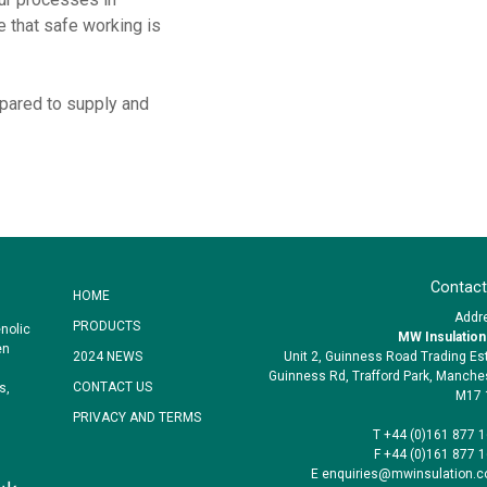
 that safe working is
pared to supply and
Contact
HOME
Addr
PRODUCTS
nolic
MW Insulation
en
Unit 2, Guinness Road Trading Es
2024 NEWS
Guinness Rd, Trafford Park, Manche
CONTACT US
s,
M17 
PRIVACY AND TERMS
T +44 (0)161 877 
F +44 (0)161 877 
E enquiries@mwinsulation.c