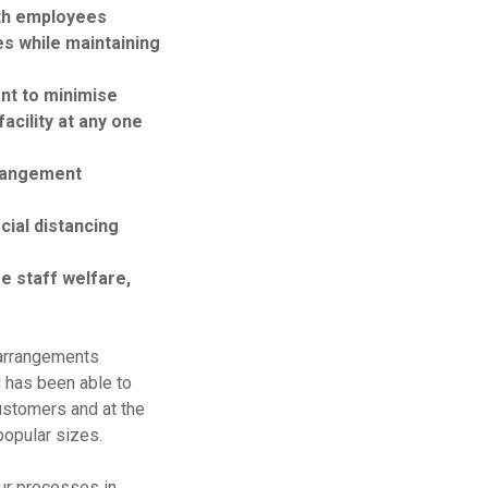
ith employees
es while maintaining
ent to minimise
acility at any one
rrangement
ial distancing
e staff welfare,
arrangements
 has been able to
ustomers and at the
popular sizes.
our processes in