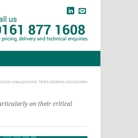
HROUGH CHALLENGING TIMES DURING LOCKDOWN
icularly on their critical