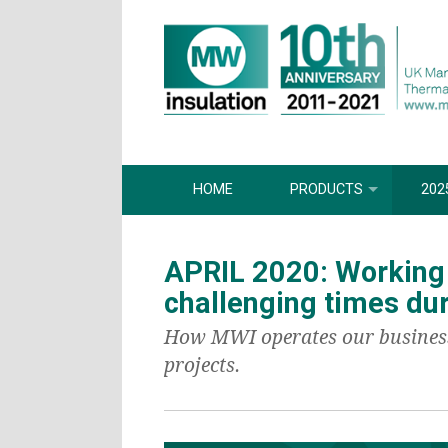
HOME
PRODUCTS
202
APRIL 2020: Working
challenging times du
How MWI operates our business i
projects.