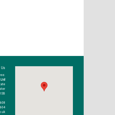
 Us
ess:
 Ltd
tate
ster
1SB
1608
1604
o.uk