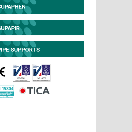
SUPAPHEN
SUPAPIR
PIPE SUPPORTS