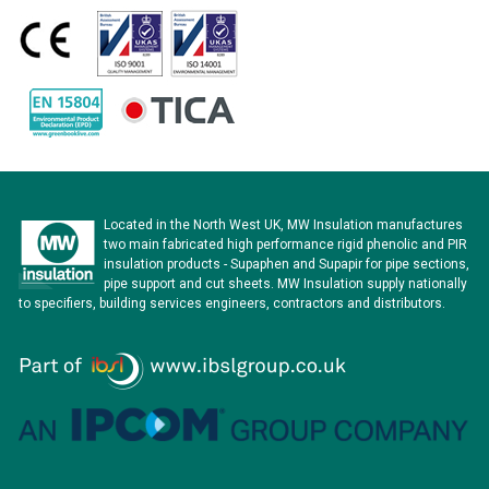
Located in the North West UK, MW Insulation manufactures
two main fabricated high performance rigid phenolic and PIR
insulation products - Supaphen and Supapir for pipe sections,
pipe support and cut sheets. MW Insulation supply nationally
to specifiers, building services engineers, contractors and distributors.