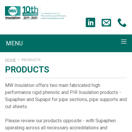
MENU
HOME
>
PRODUCTS
PRODUCTS
MW Insulation offers two main fabricated high
performance rigid phenolic and PIR Insulation products -
Supaphen and Supapir for pipe sections, pipe supports and
cut sheets.
Please review our products opposite - with Supaphen
operating across all necessary accreditations and