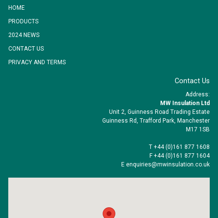
HOME
PRODUCTS
2024 NEWS
CONTACT US
PRIVACY AND TERMS
Contact Us
Address:
MW Insulation Ltd
Unit 2, Guinness Road Trading Estate
Guinness Rd, Trafford Park, Manchester
M17 1SB
T +44 (0)161 877 1608
F +44 (0)161 877 1604
E enquiries@mwinsulation.co.uk