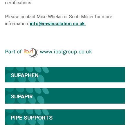
certifications.
Please contact Mike Whelan or Scott Milner for more
information:
info@mwinsulation.co.uk
SUPAPHEN
SUPAPIR
PIPE SUPPORTS